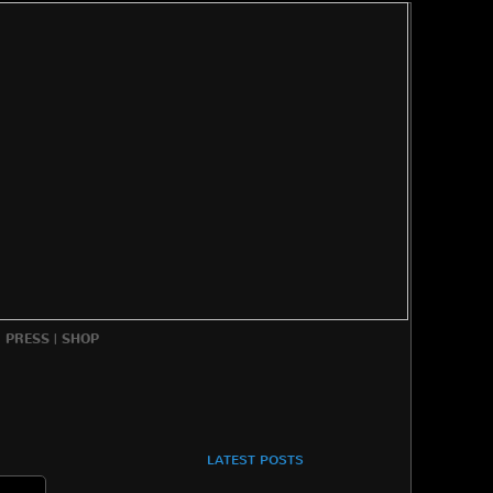
|
PRESS
|
SHOP
LATEST POSTS