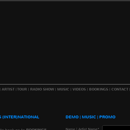
|
ARTIST
|
TOUR
|
RADIO SHOW
|
MUSIC
|
VIDEOS
|
BOOKINGS
|
CONTACT
 (INTER)NATIONAL
DEMO | MUSIC | PROMO
Name | Artist Name*
 to book go to