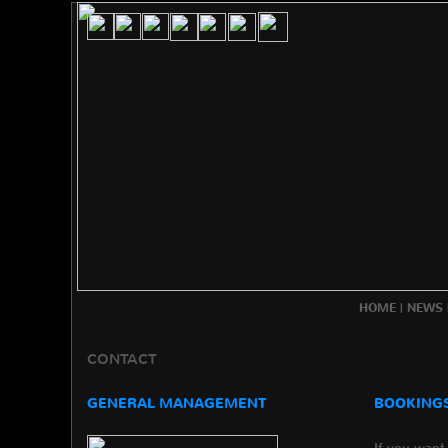
HOME
|
NEWS
CONTACT
GENERAL MANAGEMENT
BOOKINGS
If you want