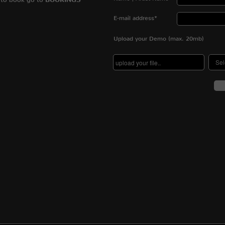
BOOKINGS
E-mail address*
Upload your Demo (max. 20mb)
Se
upload your file..