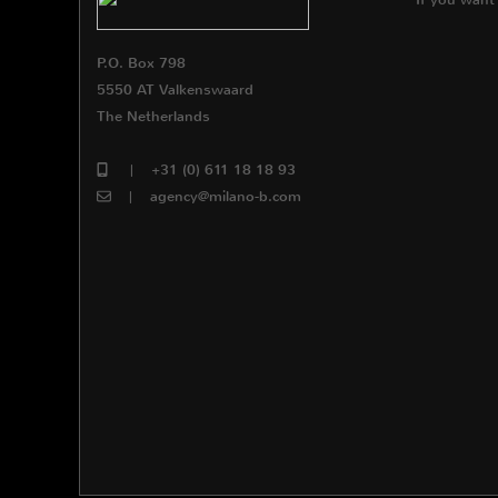
P.O. Box 798
5550 AT Valkenswaard
The Netherlands
|
+31 (0) 611 18 18 93
|
agency@milano-b.com